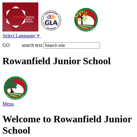
Select Language
▼
GO
search text
Rowanfield Junior School
Menu
Welcome to Rowanfield Junior
School