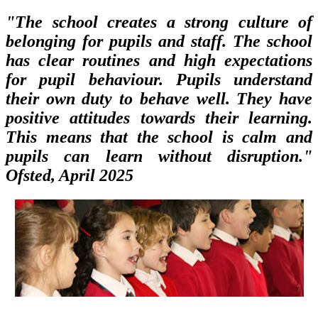
"The school creates a strong culture of
belonging for pupils and staff. The school
has clear routines and high expectations
for pupil behaviour. Pupils understand
their own duty to behave well. They have
positive attitudes towards their learning.
This means that the school is calm and
pupils can learn without disruption."
Ofsted, April 2025