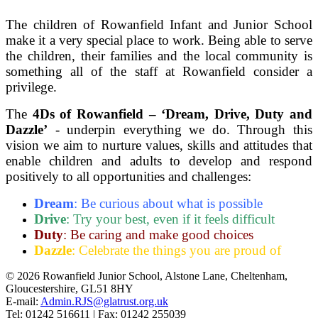
The children of Rowanfield Infant and Junior School
make it a very special place to work. Being able to serve
the children, their families and the local community is
something all of the staff at Rowanfield consider a
privilege.
The
4Ds of Rowanfield – ‘Dream, Drive, Duty and
Dazzle’
- underpin everything we do. Through this
vision we aim to nurture values, skills and attitudes that
enable children and adults to develop and respond
positively to all opportunities and challenges:
Dream
:
Be curious about what is possible
Drive
:
Try your best, even if it feels difficult
Duty
:
Be caring and make good choices
Dazzle
:
Celebrate the things you are proud of
© 2026 Rowanfield Junior School, Alstone Lane, Cheltenham,
Gloucestershire, GL51 8HY
E-mail:
Admin.RJS@glatrust.org.uk
Tel: 01242 516611 | Fax: 01242 255039