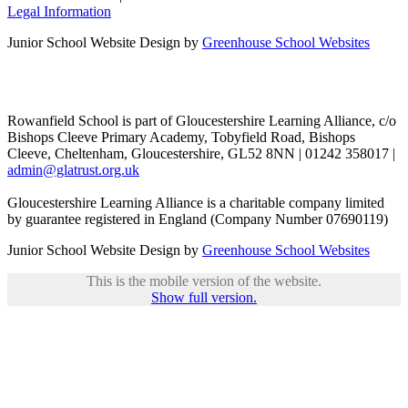
Legal Information
Junior School Website Design by
Greenhouse School Websites
Rowanfield School is part of Gloucestershire Learning Alliance, c/o
Bishops Cleeve Primary Academy, Tobyfield Road, Bishops
Cleeve, Cheltenham, Gloucestershire, GL52 8NN | 01242 358017 |
admin@glatrust.org.uk
Gloucestershire Learning Alliance is a charitable company limited
by guarantee registered in England (Company Number 07690119)
Junior School Website Design by
Greenhouse School Websites
This is the mobile version of the website.
Show full version.