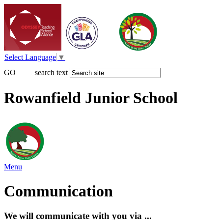
Select Language
▼
GO
search text
Rowanfield Junior School
Menu
Communication
We will communicate with you via ...