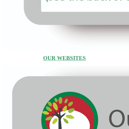
OUR WEBSITES