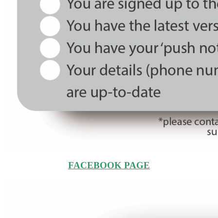
FACEBOOK PAGE