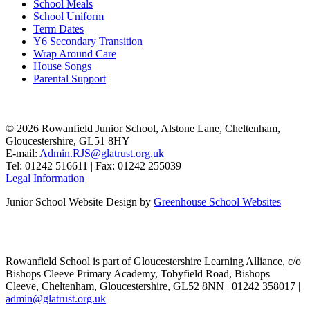
School Meals
School Uniform
Term Dates
Y6 Secondary Transition
Wrap Around Care
House Songs
Parental Support
© 2026 Rowanfield Junior School, Alstone Lane, Cheltenham,
Gloucestershire, GL51 8HY
E-mail:
Admin.RJS@glatrust.org.uk
Tel: 01242 516611 | Fax: 01242 255039
Legal Information
Junior School Website Design by
Greenhouse School Websites
Rowanfield School is part of Gloucestershire Learning Alliance, c/o
Bishops Cleeve Primary Academy, Tobyfield Road, Bishops
Cleeve, Cheltenham, Gloucestershire, GL52 8NN | 01242 358017 |
admin@glatrust.org.uk