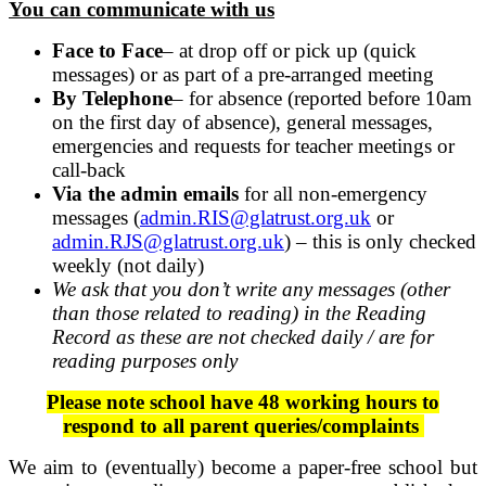
You can communicate with us
Face to Face
– at drop off or pick up (quick
messages) or as part of a pre-arranged meeting
By Telephone
– for absence (reported before 10am
on the first day of absence), general messages,
emergencies and requests for teacher meetings or
call-back
Via the admin emails
for all non-emergency
messages (
admin.RIS@glatrust.org.uk
or
admin.RJS@glatrust.org.uk
) – this is only checked
weekly (not daily)
We ask that you don’t write any messages (other
than those related to reading) in the Reading
Record as these are not checked daily / are for
reading purposes only
Please note school have 48 working hours to
respond to all parent queries/complaints
We aim to (eventually) become a paper-free school but