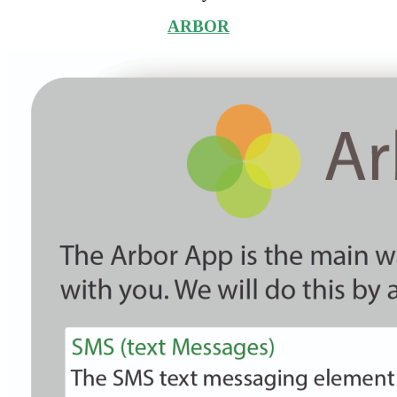
ARBOR