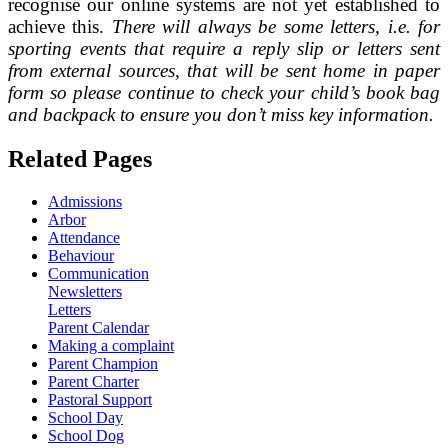
recognise our online systems are not yet established to
achieve this.
There will always be some letters, i.e. for
sporting events that require a reply slip or letters sent
from external sources, that will be sent home in paper
form so please continue to check your child’s book bag
and backpack to ensure you don’t miss key information.
Related Pages
Admissions
Arbor
Attendance
Behaviour
Communication
Newsletters
Letters
Parent Calendar
Making a complaint
Parent Champion
Parent Charter
Pastoral Support
School Day
School Dog