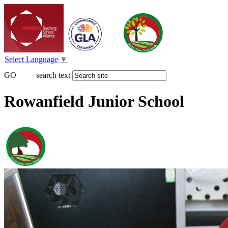
Select Language
▼
GO
search text
Rowanfield Junior School