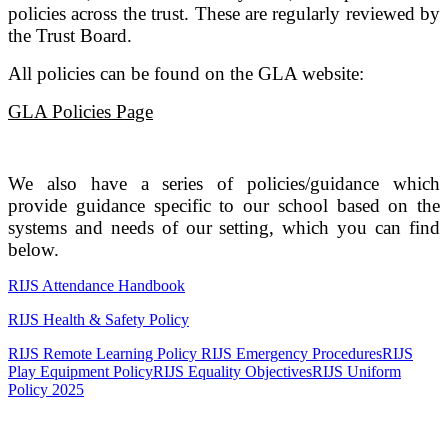
policies across the trust. These are regularly reviewed by
the Trust Board.
All policies can be found on the GLA website:
GLA Policies Page
We also have a series of policies/guidance which
provide guidance specific to our school based on the
systems and needs of our setting, which you can find
below.
RIJS Attendance Handbook
RIJS Health & Safety Policy
RIJS Remote Learning Policy
RIJS Emergency Procedures
RIJS
Play Equipment Policy
RIJS Equality Objectives
RIJS Uniform
Policy 2025