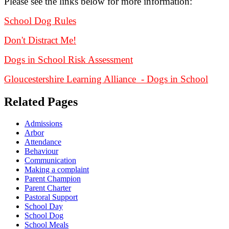
Please see the links below for more information:
School Dog Rules
Don't Distract Me!
Dogs in School Risk Assessment
Gloucestershire Learning Alliance - Dogs in School
Related Pages
Admissions
Arbor
Attendance
Behaviour
Communication
Making a complaint
Parent Champion
Parent Charter
Pastoral Support
School Day
School Dog
School Meals