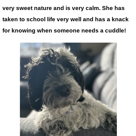
very sweet nature and is very calm. She has
taken to school life very well and has a knack
for knowing when someone needs a cuddle!