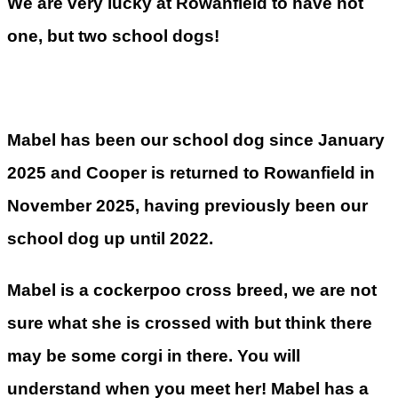
We are very lucky at Rowanfield to have not
one, but two school dogs!
Mabel has been our school dog since January
2025 and Cooper is returned to Rowanfield in
November 2025, having previously been our
school dog up until 2022.
Mabel is a cockerpoo cross breed, we are not
sure what she is crossed with but think there
may be some corgi in there. You will
understand when you meet her! Mabel has a