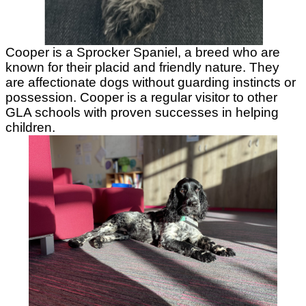
Cooper is a Sprocker Spaniel, a breed who are
known for their placid and friendly nature. They
are affectionate dogs without guarding instincts or
possession. Cooper is a regular visitor to other
GLA schools with proven successes in helping
children.