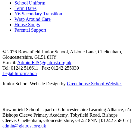
School Uniform
Term Dates
Y6 Secondary Transition
Wrap Around Care
House Songs
Parental Support
© 2026 Rowanfield Junior School, Alstone Lane, Cheltenham,
Gloucestershire, GL51 8HY
E-mail:
Admin.RJS@glatrust.org.uk
Tel: 01242 516611 | Fax: 01242 255039
Legal Information
Junior School Website Design by
Greenhouse School Websites
Rowanfield School is part of Gloucestershire Learning Alliance, c/o
Bishops Cleeve Primary Academy, Tobyfield Road, Bishops
Cleeve, Cheltenham, Gloucestershire, GL52 8NN | 01242 358017 |
admin@glatrust.org.uk