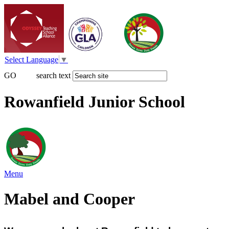
Select Language
▼
GO
search text
Rowanfield Junior School
Menu
Mabel and Cooper