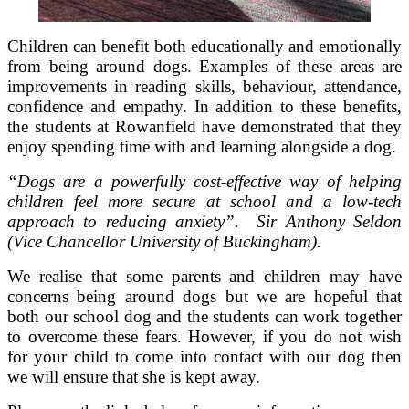
Children can benefit both educationally and emotionally
from being around dogs. Examples of these areas are
improvements in reading skills, behaviour, attendance,
confidence and empathy. In addition to these benefits,
the students at Rowanfield have demonstrated that they
enjoy spending time with and learning alongside a dog.
“Dogs are a powerfully cost-effective way of helping
children feel more secure at school and a low-tech
approach to reducing anxiety”. Sir Anthony Seldon
(Vice Chancellor University of Buckingham).
We realise that some parents and children may have
concerns being around dogs but we are hopeful that
both our school dog and the students can work together
to overcome these fears. However, if you do not wish
for your child to come into contact with our dog then
we will ensure that she is kept away.