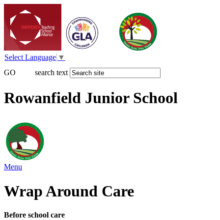
Select Language
▼
GO
search text
Rowanfield Junior School
Menu
Wrap Around Care
Before school care