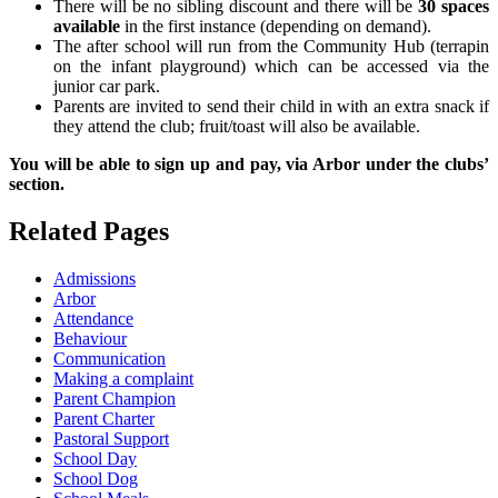
There will be no sibling discount and there will be
30 spaces
available
in the first instance (depending on demand).
The after school will run from the Community Hub (terrapin
on the infant playground) which can be accessed via the
junior car park.
Parents are invited to send their child in with an extra snack if
they attend the club; fruit/toast will also be available.
You will be able to sign up and pay, via Arbor under the clubs’
section.
Related Pages
Admissions
Arbor
Attendance
Behaviour
Communication
Making a complaint
Parent Champion
Parent Charter
Pastoral Support
School Day
School Dog