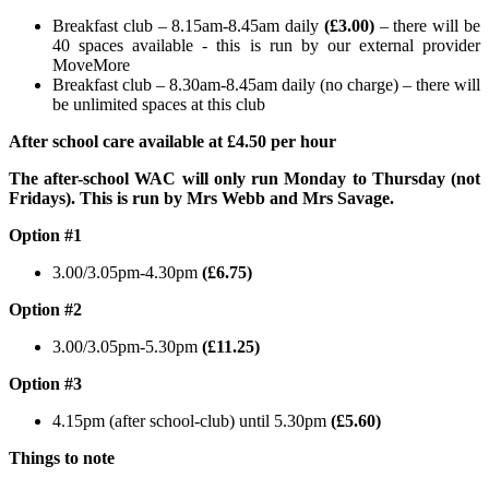
Breakfast club – 8.15am-8.45am daily
(£3.00)
– there will be
40 spaces available - this is run by our external provider
MoveMore
Breakfast club – 8.30am-8.45am daily (no charge) – there will
be unlimited spaces at this club
After school care available at £4.50 per hour
The after-school WAC will only run Monday to Thursday (not
Fridays). This is run by Mrs Webb and Mrs Savage.
Option #1
3.00/3.05pm-4.30pm
(£6.75)
Option #2
3.00/3.05pm-5.30pm
(£11.25)
Option #3
4.15pm (after school-club) until 5.30pm
(£5.60)
Things to note