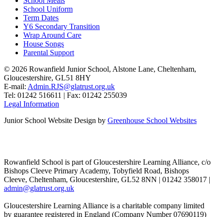
School Meals
School Uniform
Term Dates
Y6 Secondary Transition
Wrap Around Care
House Songs
Parental Support
© 2026 Rowanfield Junior School, Alstone Lane, Cheltenham,
Gloucestershire, GL51 8HY
E-mail:
Admin.RJS@glatrust.org.uk
Tel: 01242 516611 | Fax: 01242 255039
Legal Information
Junior School Website Design by
Greenhouse School Websites
Rowanfield School is part of Gloucestershire Learning Alliance, c/o
Bishops Cleeve Primary Academy, Tobyfield Road, Bishops
Cleeve, Cheltenham, Gloucestershire, GL52 8NN | 01242 358017 |
admin@glatrust.org.uk
Gloucestershire Learning Alliance is a charitable company limited
by guarantee registered in England (Company Number 07690119)