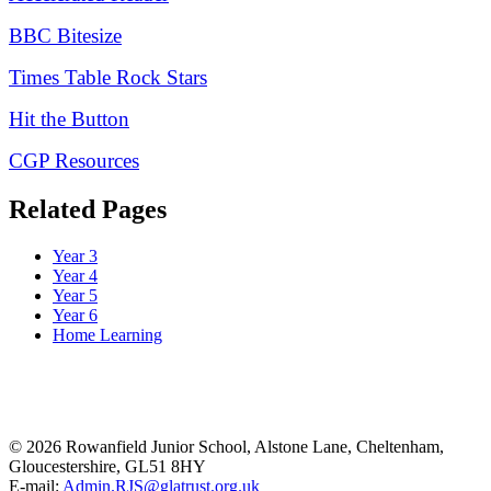
BBC Bitesize
Times Table Rock Stars
Hit the Button
CGP Resources
Related Pages
Year 3
Year 4
Year 5
Year 6
Home Learning
© 2026 Rowanfield Junior School, Alstone Lane, Cheltenham,
Gloucestershire, GL51 8HY
E-mail:
Admin.RJS@glatrust.org.uk