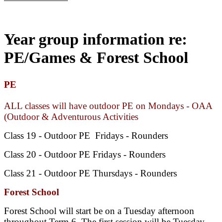
Year group information re:
PE/Games & Forest School
PE
ALL classes will have outdoor PE on Mondays - OAA
(Outdoor & Adventurous Activities
Class 19 - Outdoor PE Fridays - Rounders
Class 20 -
Outdoor
PE Fridays - Rounders
Class 21 -
Outdoor
PE Thursdays - Rounders
Forest School
Forest School will start be on a Tuesday afternoon
throughout Term 6. The first session will be Tuesday