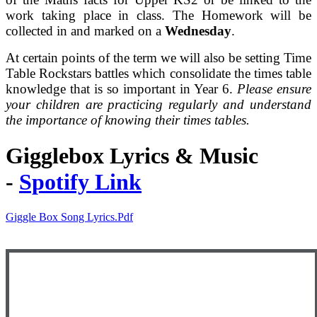
work taking place in class. The Homework will be
collected in and marked on a
Wednesday
.
At certain points of the term we will also be setting Time
Table Rockstars battles which consolidate the times table
knowledge that is so important in Year 6.
Please ensure
your children are practicing regularly and understand
the importance of knowing their times tables.
Gigglebox Lyrics & Music
-
Spotify Link
Giggle Box Song Lyrics.pdf