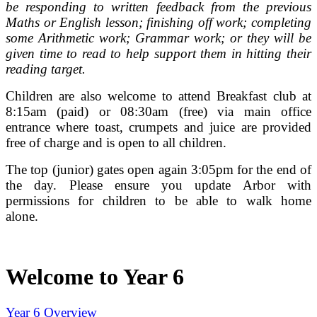
be responding to written feedback from the previous
Maths or English lesson; finishing off work; completing
some Arithmetic work; Grammar work; or they will be
given time to read to help support them in hitting their
reading target.
Children are also welcome to attend Breakfast club at
8:15am (paid) or 08:30am (free) via main office
entrance where toast, crumpets and juice are provided
free of charge and is open to all children.
The top (junior) gates open again 3:05pm for the end of
the day. Please ensure you update Arbor with
permissions for children to be able to walk home
alone.
Welcome to Year 6
Year 6 Overview