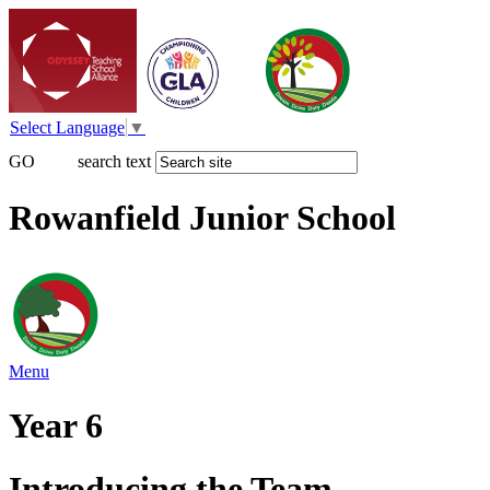
Select Language
▼
GO
search text
Rowanfield Junior School
Menu
Year 6
Introducing the Team...