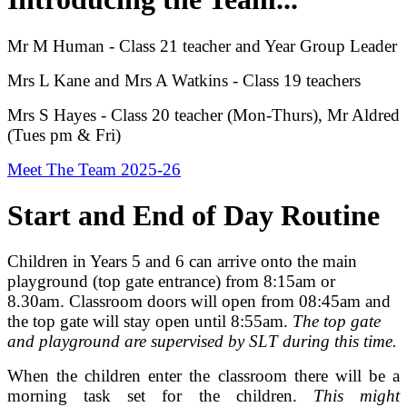
Mr M Human - Class 21 teacher and Year Group Leader
Mrs L Kane and Mrs A Watkins - Class 19 teachers
Mrs S Hayes - Class 20 teacher (Mon-Thurs), Mr Aldred
(Tues pm & Fri)
Meet The Team 2025-26
Start and End of Day Routine
Children in Years 5 and 6 can arrive onto the main
playground (top gate entrance) from 8:15am or
8.30am. Classroom doors will open from 08:45am and
the top gate will stay open until 8:55am.
The top gate
and playground are supervised by SLT during this time.
When the children enter the classroom there will be a
morning task set for the children.
This might