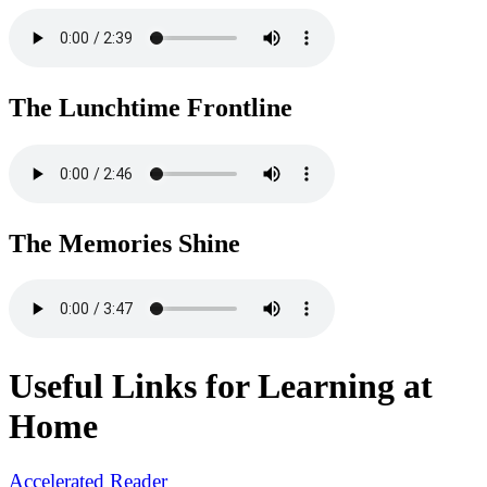
The Lunchtime Frontline
The Memories Shine
Useful Links for Learning at
Home
Accelerated Reader