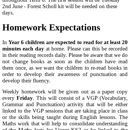
2nd June - Forest Scholl kit will be needed on these
days.
Homework Expectations
In
Year 6 children are expected to read for at least 20
minutes each day
at home. Please can this be recorded
in their reading records daily. Please be aware that we do
not change books as soon as the children have read
them once, as we want the children to re-read books in
order to develop their awareness of punctuation and
develop their fluency.
Weekly homework will be given out as a paper copy
every
Friday
. This will consist of a VGP (Vocabulary,
Grammar and Punctuation) activity that will be either
linked to the VGP sessions that are taking place in class
or the skills being taught during English lessons. The
Maths work that will help to consolidate understanding
of the Maths facts for Upper KS2 or be linked to the