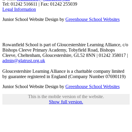
Tel: 01242 516611 | Fax: 01242 255039
Legal Information
Junior School Website Design by
Greenhouse School Websites
Rowanfield School is part of Gloucestershire Learning Alliance, c/o
Bishops Cleeve Primary Academy, Tobyfield Road, Bishops
Cleeve, Cheltenham, Gloucestershire, GL52 8NN | 01242 358017 |
admin@glatrust.org.uk
Gloucestershire Learning Alliance is a charitable company limited
by guarantee registered in England (Company Number 07690119)
Junior School Website Design by
Greenhouse School Websites
This is the mobile version of the website.
Show full version.