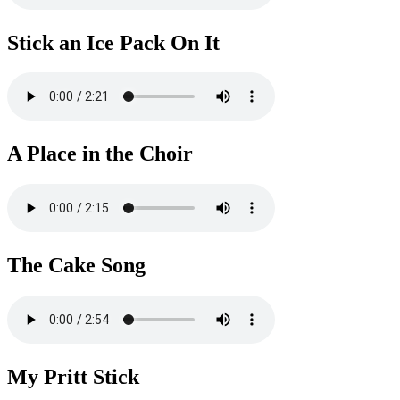
Stick an Ice Pack On It
A Place in the Choir
The Cake Song
My Pritt Stick