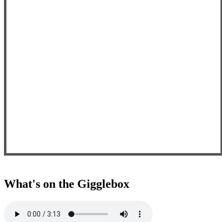
What's on the Gigglebox